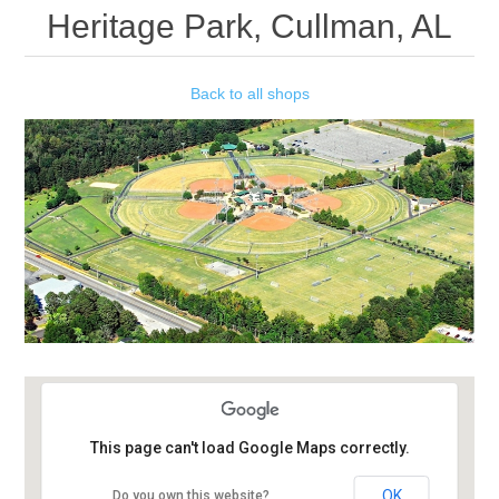
Heritage Park, Cullman, AL
Back to all shops
This page can't load Google Maps correctly.
OK
Do you own this website?