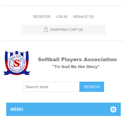
REGISTER
LOG IN
WISHLIST
(0)
SHOPPING CART
(0)
MENU