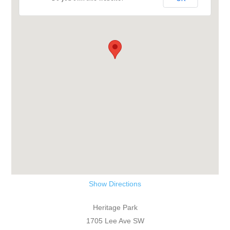
Show Directions
Heritage Park
1705 Lee Ave SW