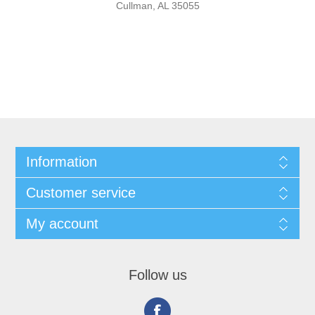
Cullman, AL 35055
Information
Customer service
My account
Follow us