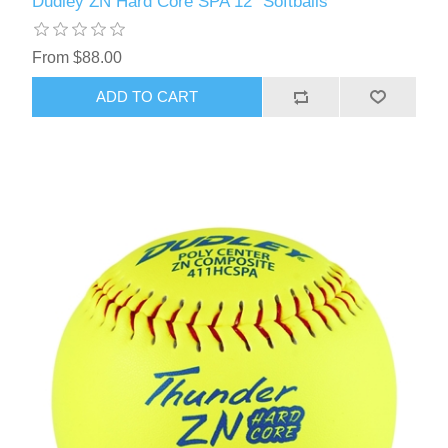
Dudley ZN Hard Core SPA 12" Softballs
From $88.00