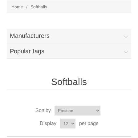
Home
/
Softballs
Manufacturers
Popular tags
Softballs
Sort by
Display
per page