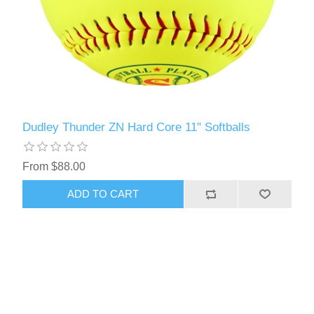
Dudley Thunder ZN Hard Core 11" Softballs
From $88.00