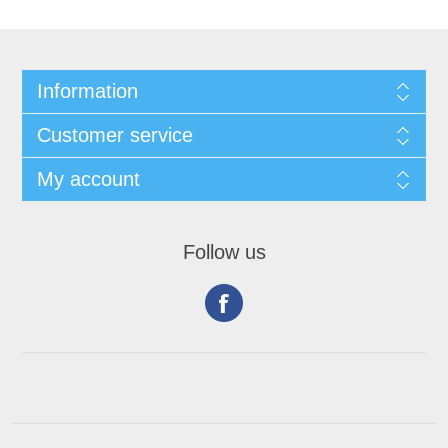
Information
Customer service
My account
Follow us