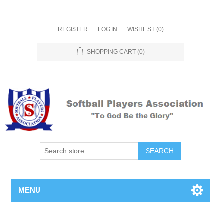
REGISTER
LOG IN
WISHLIST
(0)
SHOPPING CART
(0)
MENU