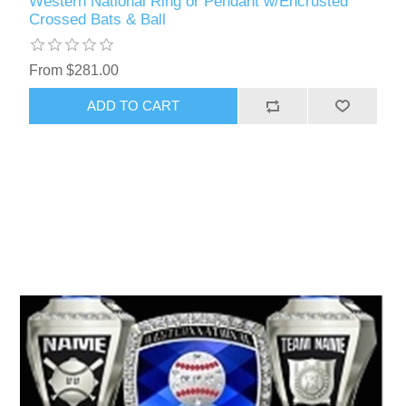
Western National Ring or Pendant w/Encrusted
Crossed Bats & Ball
From $281.00