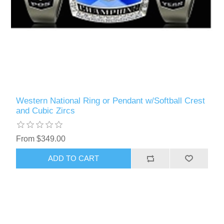
Western National Ring or Pendant w/Softball Crest
and Cubic Zircs
From $349.00