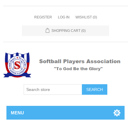
REGISTER
LOG IN
WISHLIST
(0)
SHOPPING CART
(0)
MENU