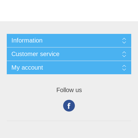
Information
Customer service
My account
Follow us