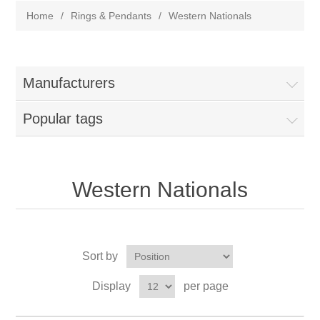
Home
/
Rings & Pendants
/
Western Nationals
Manufacturers
Popular tags
Western Nationals
Sort by
Display
per page