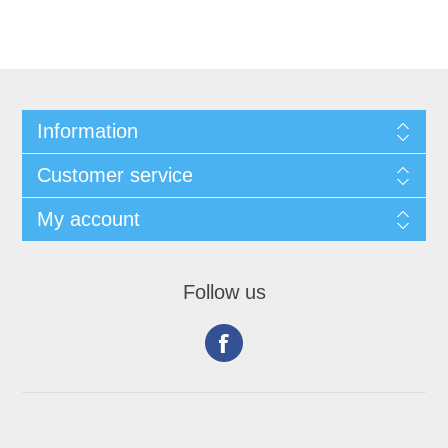
Information
Customer service
My account
Follow us