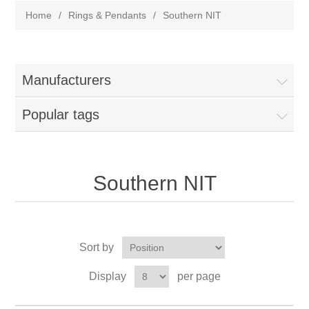
Home
/
Rings & Pendants
/
Southern NIT
Manufacturers
Popular tags
Southern NIT
Sort by
Display
per page