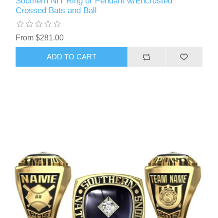
Southern NIT Ring or Pendant w/Encrusted
Crossed Bats and Ball
From $281.00