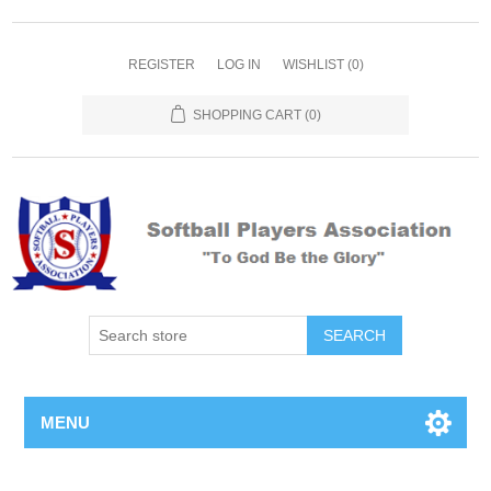
REGISTER
LOG IN
WISHLIST
(0)
SHOPPING CART
(0)
MENU