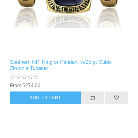
Southern NIT Ring or Pendant w/25 pt Cubic
Zirconia Tubeset
From $274.00