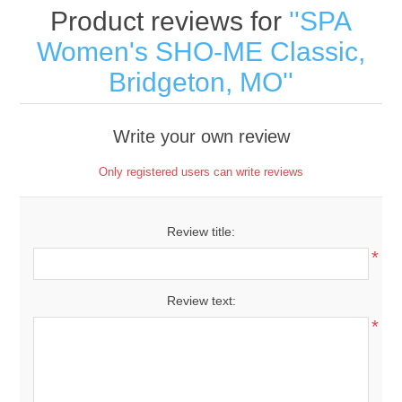
Product reviews for
SPA
Women's SHO-ME Classic,
Bridgeton, MO
Write your own review
Only registered users can write reviews
Review title:
*
Review text:
*