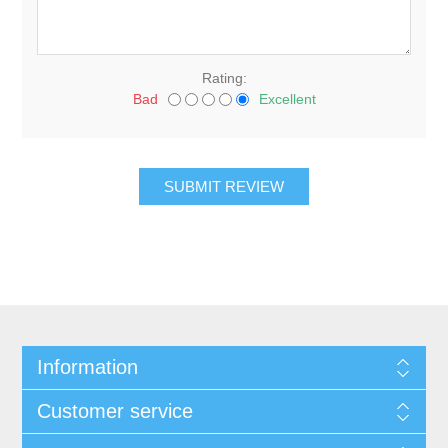
Rating:
Bad
Excellent
Information
Customer service