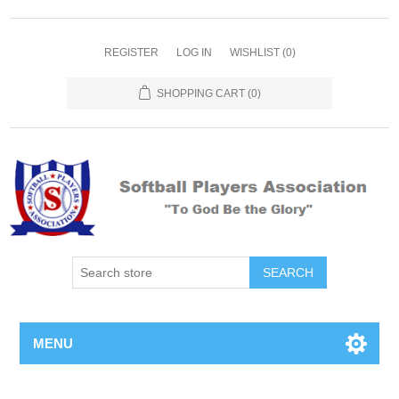
REGISTER
LOG IN
WISHLIST
(0)
SHOPPING CART
(0)
MENU